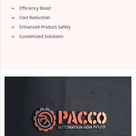
Efficiency Boost
Cost Reduction
Enhanced Product Safety
Customized Solutions