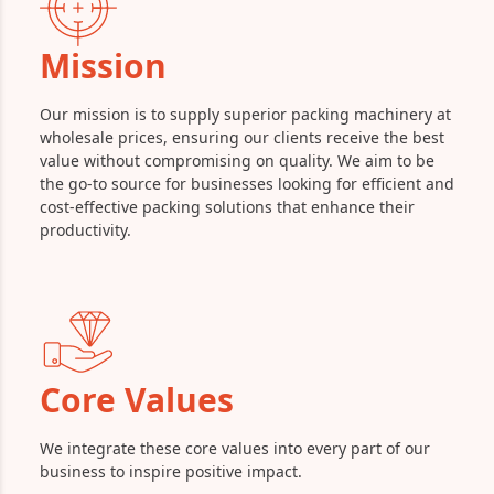
Mission
Our mission is to supply superior packing machinery at
wholesale prices, ensuring our clients receive the best
value without compromising on quality. We aim to be
the go-to source for businesses looking for efficient and
cost-effective packing solutions that enhance their
productivity.
Core Values
We integrate these core values into every part of our
business to inspire positive impact.