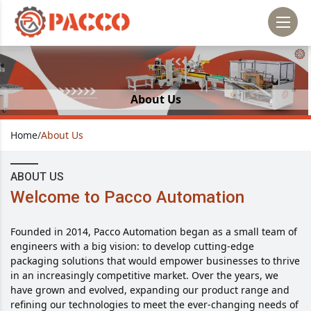
About Us
Home
/
About Us
ABOUT US
Welcome to Pacco Automation
Founded in 2014, Pacco Automation began as a small team of
engineers with a big vision: to develop cutting-edge
packaging solutions that would empower businesses to thrive
in an increasingly competitive market. Over the years, we
have grown and evolved, expanding our product range and
refining our technologies to meet the ever-changing needs of