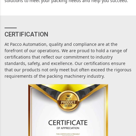
solutions to meet your packing needs and help you succeed.
CERTIFICATION
At Pacco Automation, quality and compliance are at the
forefront of our operations. We are proud to hold a range of
certifications that reflect our commitment to industry
standards, safety, and excellence. Our certifications ensure
that our products not only meet but often exceed the rigorous
requirements of the packing machinery industry.