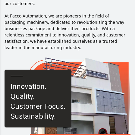
our customers.
At Pacco Automation, we are pioneers in the field of
packaging machinery, dedicated to revolutionizing the way
businesses package and deliver their products. With a
relentless commitment to innovation, quality, and customer
satisfaction, we have established ourselves as a trusted
leader in the manufacturing industry.
Innovation.
Quality.
Customer Focus.
Sustainability.