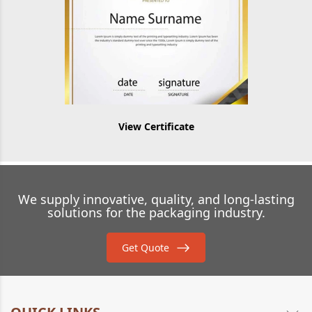
View Certificate
We supply innovative, quality, and long-lasting
solutions for the packaging industry.
Get Quote