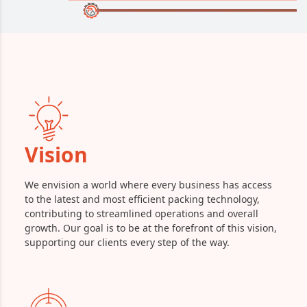
Vision
We envision a world where every business has access
to the latest and most efficient packing technology,
contributing to streamlined operations and overall
growth. Our goal is to be at the forefront of this vision,
supporting our clients every step of the way.