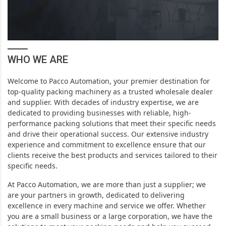
WHO WE ARE
Welcome to Pacco Automation, your premier destination for
top-quality packing machinery as a trusted wholesale dealer
and supplier. With decades of industry expertise, we are
dedicated to providing businesses with reliable, high-
performance packing solutions that meet their specific needs
and drive their operational success.
Our extensive industry
experience and commitment to excellence ensure that our
clients receive the best products and services tailored to their
specific needs.
At Pacco Automation, we are more than just a supplier; we
are your partners in growth, dedicated to delivering
excellence in every machine and service we offer. Whether
you are a small business or a large corporation, we have the